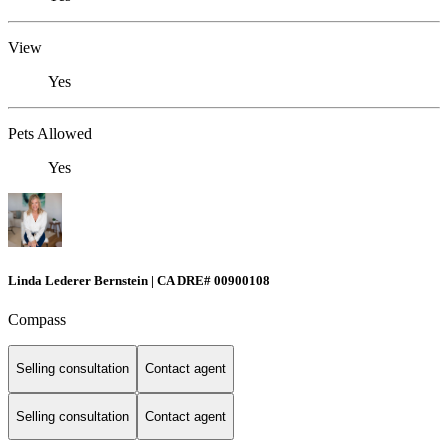
View
Yes
Pets Allowed
Yes
Linda Lederer Bernstein | CA DRE# 00900108
Compass
Selling consultation
Contact agent
Selling consultation
Contact agent