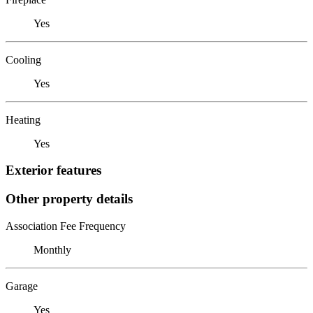
Yes
Cooling
Yes
Heating
Yes
Exterior features
Other property details
Association Fee Frequency
Monthly
Garage
Yes