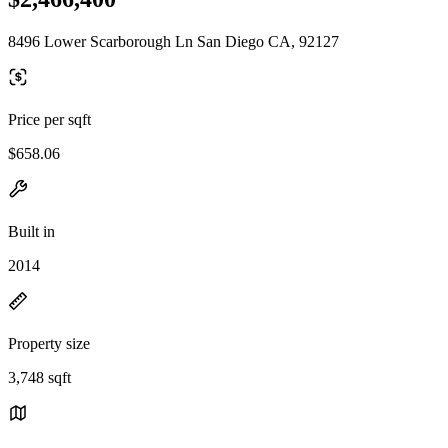
8496 Lower Scarborough Ln San Diego CA, 92127
Price per sqft
$658.06
Built in
2014
Property size
3,748 sqft