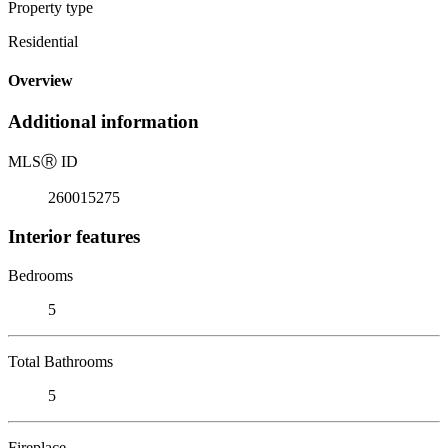
Property type
Residential
Overview
Additional information
MLS
Ⓡ
ID
260015275
Interior features
Bedrooms
5
Total Bathrooms
5
Fireplace