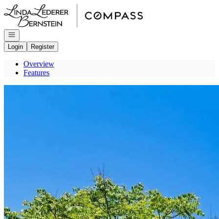
Go to: Homepage
Open navigation
Login
Register
Overview
Features