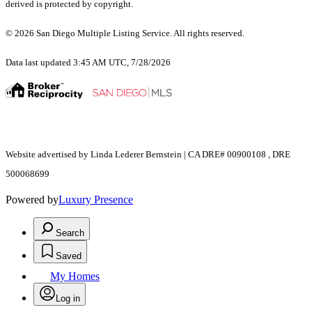
derived is protected by copyright.
© 2026 San Diego Multiple Listing Service. All rights reserved.
Data last updated 3:45 AM UTC, 7/28/2026
Website advertised by Linda Lederer Bernstein | CA DRE# 00900108 , DRE
500068699
Powered by
Luxury Presence
Search
Saved
My Homes
Log in