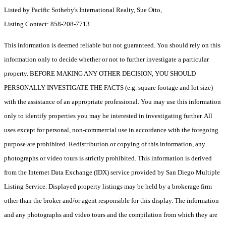
Listed by Pacific Sotheby's International Realty, Sue Otto,
Listing Contact: 858-208-7713
This information is deemed reliable but not guaranteed. You should rely on this
information only to decide whether or not to further investigate a particular
property. BEFORE MAKING ANY OTHER DECISION, YOU SHOULD
PERSONALLY INVESTIGATE THE FACTS (e.g. square footage and lot size)
with the assistance of an appropriate professional. You may use this information
only to identify properties you may be interested in investigating further. All
uses except for personal, non-commercial use in accordance with the foregoing
purpose are prohibited. Redistribution or copying of this information, any
photographs or video tours is strictly prohibited. This information is derived
from the Internet Data Exchange (IDX) service provided by San Diego Multiple
Listing Service. Displayed property listings may be held by a brokerage firm
other than the broker and/or agent responsible for this display. The information
and any photographs and video tours and the compilation from which they are