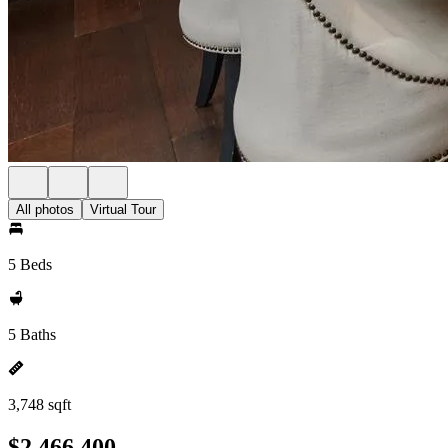
All photos
Virtual Tour
5 Beds
5 Baths
3,748 sqft
$2,466,400