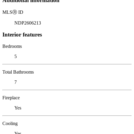
Additional information
MLS
Ⓡ
ID
NDP2606213
Interior features
Bedrooms
5
Total Bathrooms
7
Fireplace
Yes
Cooling
Yes