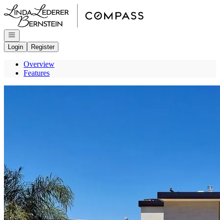
Go to: Homepage
Open navigation
Login
Register
Overview
Features