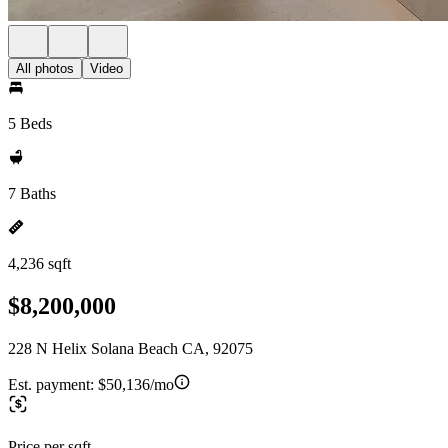
All photos
Video
5 Beds
7 Baths
4,236 sqft
$8,200,000
228 N Helix Solana Beach CA, 92075
Est. payment:
$50,136/mo
Price per sqft