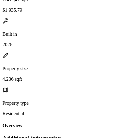
$1,935.79
Built in
2026
Property size
4,236 sqft
Property type
Residential
Overview