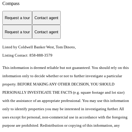
Compass
Request a tour
Contact agent
Request a tour
Contact agent
Listed by Coldwell Banker West, Tom Dinoto,
Listing Contact: 858-888-3579
This information is deemed reliable but not guaranteed. You should rely on this
information only to decide whether or not to further investigate a particular
property. BEFORE MAKING ANY OTHER DECISION, YOU SHOULD
PERSONALLY INVESTIGATE THE FACTS (e.g. square footage and lot size)
with the assistance of an appropriate professional. You may use this information
only to identify properties you may be interested in investigating further. All
uses except for personal, non-commercial use in accordance with the foregoing
purpose are prohibited. Redistribution or copying of this information, any