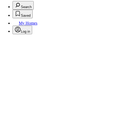
Search
Saved
My Homes
Log in