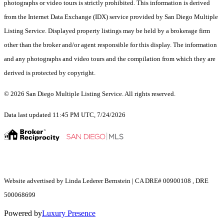
photographs or video tours is strictly prohibited. This information is derived
from the Internet Data Exchange (IDX) service provided by San Diego Multiple
Listing Service. Displayed property listings may be held by a brokerage firm
other than the broker and/or agent responsible for this display. The information
and any photographs and video tours and the compilation from which they are
derived is protected by copyright.
© 2026 San Diego Multiple Listing Service. All rights reserved.
Data last updated 11:45 PM UTC, 7/24/2026
Website advertised by Linda Lederer Bernstein | CA DRE# 00900108 , DRE
500068699
Powered by
Luxury Presence