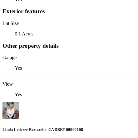
Exterior features
Lot Size
0.1 Acres
Other property details
Garage
Yes
View
Yes
Linda Lederer Bernstein | CA DRE# 00900108