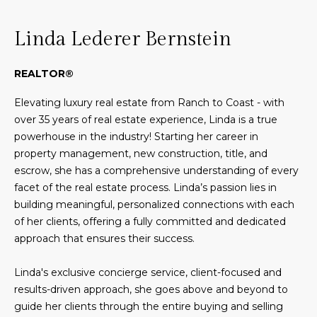
n
f
Past
o
Linda Lederer Bernstein
o
Transactions
m
r
m
REALTOR®
e
a
S
Elevating luxury real estate from Ranch to Coast - with
t
over 35 years of real estate experience, Linda is a true
i
e
powerhouse in the industry! Starting her career in
o
property management, new construction, title, and
n
a
escrow, she has a comprehensive understanding of every
b
r
facet of the real estate process. Linda’s passion lies in
e
building meaningful, personalized connections with each
l
c
of her clients, offering a fully committed and dedicated
o
h
approach that ensures their success.
w
a
Linda's exclusive concierge service, client-focused and
n
H
results-driven approach, she goes above and beyond to
d
guide her clients through the entire buying and selling
w
o