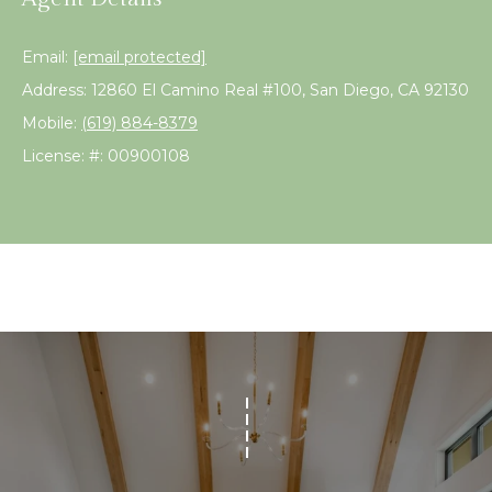
!
s
Email:
[email protected]
Address: 12860 El Camino Real #100, San Diego, CA 92130
T
Mobile:
(619) 884-8379
e
License: #: 00900108
s
t
i
m
o
I agree to be
n
contacted
by Linda
Lederer
i
Bernstein
via call,
a
email, and