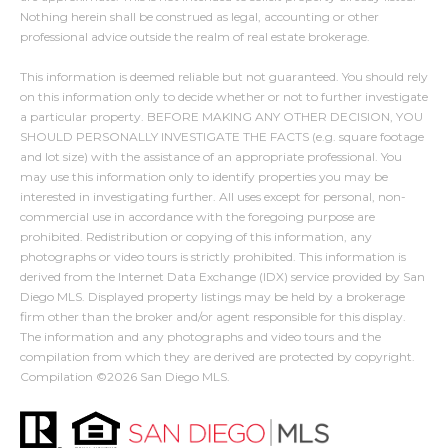
s
Nothing herein shall be construed as legal, accounting or other
9
professional advice outside the realm of real estate brokerage.
0
M
This information is deemed reliable but not guaranteed. You should rely
0
on this information only to decide whether or not to further investigate
y
1
a particular property. BEFORE MAKING ANY OTHER DECISION, YOU
SHOULD PERSONALLY INVESTIGATE THE FACTS (e.g. square footage
0
S
and lot size) with the assistance of an appropriate professional. You
8
may use this information only to identify properties you may be
e
interested in investigating further. All uses except for personal, non-
(619)
commercial use in accordance with the foregoing purpose are
a
884-
prohibited. Redistribution or copying of this information, any
r
photographs or video tours is strictly prohibited. This information is
8379
derived from the Internet Data Exchange (IDX) service provided by San
[email protected]
c
Diego MLS. Displayed property listings may be held by a brokerage
firm other than the broker and/or agent responsible for this display.
h
The information and any photographs and video tours and the
compilation from which they are derived are protected by copyright.
P
A
Compilation ©
2026
San Diego MLS.
d
o
d