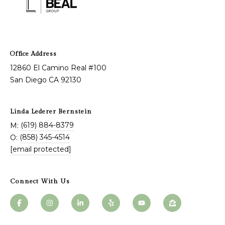
n
L
c
i
i
n
12860 El Camino Real #100
d
e
San Diego CA 92130
a
r
L
g
Linda Lederer Bernstein
e
(619) 884-8379
M:
e
d
(858) 345-4514
O:
e
[email protected]
r
Resources
e
Connect With Us
r
Buyers
B
B
e
Sellers