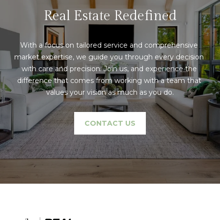
text for real
estate
Real Estate Redefined
l
services. To
opt out,
s
you can
reply 'stop'
With a focus on tailored service and comprehensive 
at any time
or reply
market expertise, we guide you through every decision 
'help' for
C
with care and precision. Join us, and experience the 
assistance.
You can also
difference that comes from working with a team that 
o
click the
unsubscribe
values your vision as much as you do.
link in the
m
emails.
Message
p
and data
CONTACT US
rates may
apply.
a
Message
frequency
s
may vary.
Privacy
Policy
.
s
C
SUBMIT
o