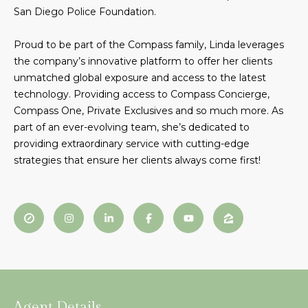
San Diego Police Foundation.
t
N
o
e
Proud to be part of the Compass family, Linda leverages
y
the company’s innovative platform to offer her clients
o
i
unmatched global exposure and access to the latest
u
g
technology. Providing access to Compass Concierge,
a
Compass One, Private Exclusives and so much more. As
s
h
part of an ever-evolving team, she’s dedicated to
s
providing extraordinary service with cutting-edge
o
b
strategies that ensure her clients always come first!
o
o
n
a
r
s
h
w
e
o
c
o
a
n
d
Agent Details