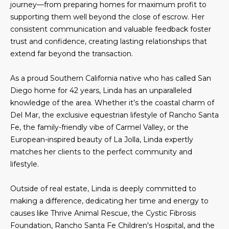
journey—from preparing homes for maximum profit to
e
m
supporting them well beyond the close of escrow. Her
'
consistent communication and valuable feedback foster
l
e
trust and confidence, creating lasting relationships that
l
V
extend far beyond the transaction.
b
e
a
As a proud Southern California native who has called San
s
Diego home for 42 years, Linda has an unparalleled
l
u
knowledge of the area. Whether it’s the coastal charm of
r
u
Del Mar, the exclusive equestrian lifestyle of Rancho Santa
e
Fe, the family-friendly vibe of Carmel Valley, or the
t
a
European-inspired beauty of La Jolla, Linda expertly
o
t
matches her clients to the perfect community and
g
lifestyle.
e
i
t
o
Outside of real estate, Linda is deeply committed to
b
making a difference, dedicating her time and energy to
a
n
causes like Thrive Animal Rescue, the Cystic Fibrosis
c
Foundation, Rancho Santa Fe Children's Hospital, and the
k