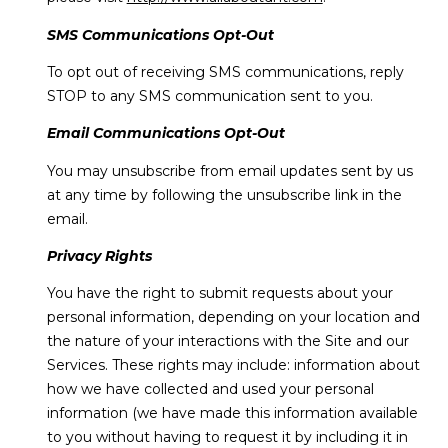
SMS Communications Opt-Out
To opt out of receiving SMS communications, reply
STOP to any SMS communication sent to you.
Email Communications Opt-Out
You may unsubscribe from email updates sent by us
at any time by following the unsubscribe link in the
email.
Privacy Rights
You have the right to submit requests about your
personal information, depending on your location and
the nature of your interactions with the Site and our
Services. These rights may include: information about
how we have collected and used your personal
information (we have made this information available
to you without having to request it by including it in