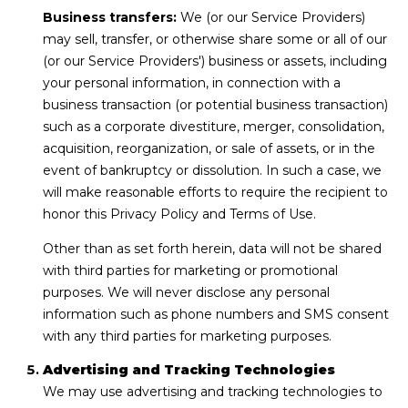
Business transfers:
We (or our Service Providers)
may sell, transfer, or otherwise share some or all of our
(or our Service Providers') business or assets, including
your personal information, in connection with a
business transaction (or potential business transaction)
such as a corporate divestiture, merger, consolidation,
acquisition, reorganization, or sale of assets, or in the
event of bankruptcy or dissolution. In such a case, we
will make reasonable efforts to require the recipient to
honor this Privacy Policy and Terms of Use.
Other than as set forth herein, data will not be shared
with third parties for marketing or promotional
purposes. We will never disclose any personal
information such as phone numbers and SMS consent
with any third parties for marketing purposes.
Advertising and Tracking Technologies
We may use advertising and tracking technologies to