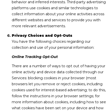
behavior and inferred interests. Third-party advertising
platforms use cookies and similar technologies to
collect information about your online activities across
different websites and services to provide you with
more relevant advertisements.
Privacy Choices and Opt-Outs
You have the following choices regarding our
collection and use of your personal information:
Online Tracking Opt-Out
There are a number of ways to opt out of having your
online activity and device data collected through our
Services: blocking cookies in your browser (most
browsers let you remove or reject cookies, including
cookies used for interest-based advertising; to do this,
follow the instructions in your browser settings; for
more information about cookies, including how to see
what cookies have been set on your device and how