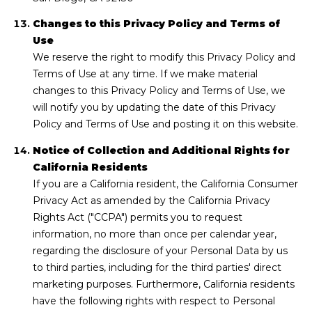
Changes to this Privacy Policy and Terms of
Use
We reserve the right to modify this Privacy Policy and
Terms of Use at any time. If we make material
changes to this Privacy Policy and Terms of Use, we
will notify you by updating the date of this Privacy
Policy and Terms of Use and posting it on this website.
Notice of Collection and Additional Rights for
California Residents
If you are a California resident, the California Consumer
Privacy Act as amended by the California Privacy
Rights Act ("CCPA") permits you to request
information, no more than once per calendar year,
regarding the disclosure of your Personal Data by us
to third parties, including for the third parties' direct
marketing purposes. Furthermore, California residents
have the following rights with respect to Personal