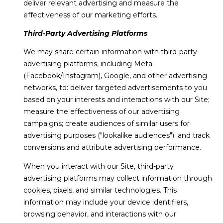
deliver relevant advertising and measure the
effectiveness of our marketing efforts.
Third-Party Advertising Platforms
We may share certain information with third-party
advertising platforms, including Meta
(Facebook/Instagram), Google, and other advertising
networks, to: deliver targeted advertisements to you
based on your interests and interactions with our Site;
measure the effectiveness of our advertising
campaigns; create audiences of similar users for
advertising purposes ("lookalike audiences"); and track
conversions and attribute advertising performance.
When you interact with our Site, third-party
advertising platforms may collect information through
cookies, pixels, and similar technologies. This
information may include your device identifiers,
browsing behavior, and interactions with our