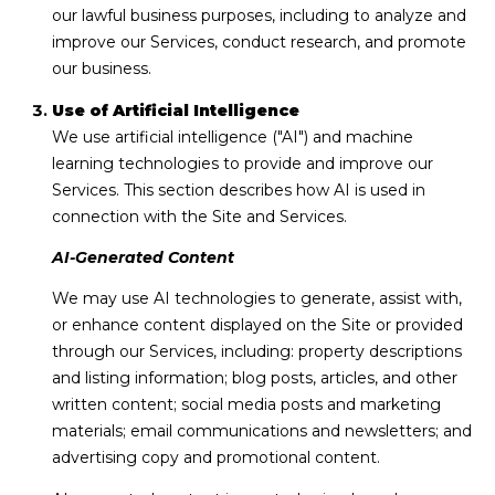
R
our lawful business purposes, including to analyze and
e
improve our Services, conduct research, and promote
a
our business.
l
Use of Artificial Intelligence
#
We use artificial intelligence ("AI") and machine
1
learning technologies to provide and improve our
0
Services. This section describes how AI is used in
0
connection with the Site and Services.
S
a
AI-Generated Content
n
We may use AI technologies to generate, assist with,
D
or enhance content displayed on the Site or provided
i
through our Services, including: property descriptions
e
and listing information; blog posts, articles, and other
g
written content; social media posts and marketing
o
materials; email communications and newsletters; and
advertising copy and promotional content.
C
A