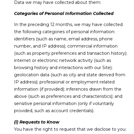
Data we may have collected about them:
Categories of Personal Information Collected
In the preceding 12 months, we may have collected
the following categories of personal information:
identifiers (such as name, email address, phone
number, and IP address); commercial information
(such as property preferences and transaction history);
internet or electronic network activity (such as
browsing history and interactions with our Site);
geolocation data (such as city and state derived from
IP address); professional or employment-related
information (if provided); inferences drawn from the
above (such as preferences and characteristics); and
sensitive personal information (only if voluntarily
provided, such as account credentials).
(i) Requests to Know
You have the right to request that we disclose to you: