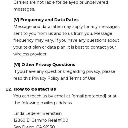
Carriers are not liable for delayed or undelivered
messages.
(V) Frequency and Data Rates
Message and data rates may apply for any messages
sent to you from us and to us from you. Message
frequency may vary. If you have any questions about
your text plan or data plan, it is best to contact your
wireless provider.
(VI) Other Privacy Questions
If you have any questions regarding privacy, please
read this Privacy Policy and Terms of Use.
How to Contact Us
You can reach us by email at
[email protected]
or at
the following mailing address:
Linda Lederer Bernstein
12860 El Camino Real #100
San Diego, CA 92130