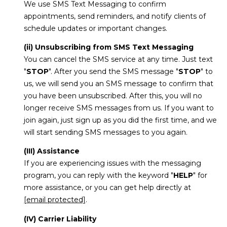
We use SMS Text Messaging to confirm
appointments, send reminders, and notify clients of
schedule updates or important changes.
(ii) Unsubscribing from SMS Text Messaging
You can cancel the SMS service at any time. Just text
"
STOP
". After you send the SMS message "
STOP
" to
us, we will send you an SMS message to confirm that
you have been unsubscribed. After this, you will no
longer receive SMS messages from us. If you want to
join again, just sign up as you did the first time, and we
will start sending SMS messages to you again.
(III) Assistance
If you are experiencing issues with the messaging
program, you can reply with the keyword "
HELP
" for
more assistance, or you can get help directly at
[email protected]
.
(IV) Carrier Liability