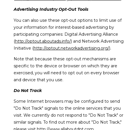
Advertising Industry Opt-Out Tools
You can also use these opt-out options to limit use of
your information for interest-based advertising by
participating companies: Digital Advertising Alliance
(
http://optout.aboutads.info/
) and Network Advertising
Initiative (
http://optout.networkadvertising.org/
).
Note that because these opt-out mechanisms are
specific to the device or browser on which they are
exercised, you will need to opt out on every browser
and device that you use.
Do Not Track
Some Internet browsers may be configured to send
"Do Not Track" signals to the online services that you
visit. We currently do not respond to "Do Not Track" or
similar signals. To find out more about "Do Not Track,"
please visit
http://www.allaboutdnt.com
.