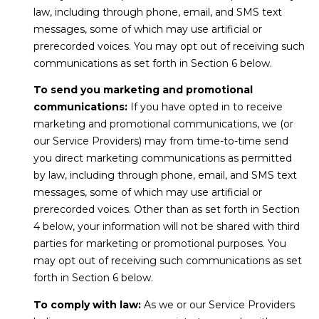
s
law, including through phone, email, and SMS text
9
messages, some of which may use artificial or
0
prerecorded voices. You may opt out of receiving such
M
0
communications as set forth in Section 6 below.
y
1
To send you marketing and promotional
0
S
communications:
If you have opted in to receive
8
marketing and promotional communications, we (or
e
our Service Providers) may from time-to-time send
(619)
a
you direct marketing communications as permitted
884-
by law, including through phone, email, and SMS text
r
8379
messages, some of which may use artificial or
[email protected]
prerecorded voices. Other than as set forth in Section
c
4 below, your information will not be shared with third
h
parties for marketing or promotional purposes. You
may opt out of receiving such communications as set
P
A
forth in Section 6 below.
d
o
To comply with law:
As we or our Service Providers
d