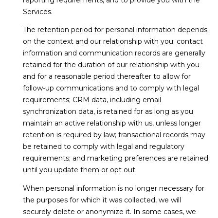
Services.
The retention period for personal information depends
on the context and our relationship with you: contact
information and communication records are generally
retained for the duration of our relationship with you
and for a reasonable period thereafter to allow for
follow-up communications and to comply with legal
requirements; CRM data, including email
synchronization data, is retained for as long as you
maintain an active relationship with us, unless longer
retention is required by law; transactional records may
be retained to comply with legal and regulatory
requirements; and marketing preferences are retained
until you update them or opt out.
When personal information is no longer necessary for
the purposes for which it was collected, we will
securely delete or anonymize it. In some cases, we