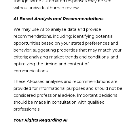
though some automated responses may be sent
without individual human review.
AI-Based Analysis and Recommendations
We may use AI to analyze data and provide
recommendations, including: identifying potential
opportunities based on your stated preferences and
behavior; suggesting properties that may match your
criteria; analyzing market trends and conditions; and
optimizing the timing and content of
communications.
These AI-based analyses and recommendations are
provided for informational purposes and should not be
considered professional advice. Important decisions
should be made in consultation with qualified
professionals.
Your Rights Regarding AI