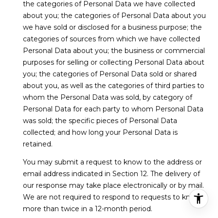
the categories of Personal Data we have collected
about you; the categories of Personal Data about you
we have sold or disclosed for a business purpose; the
categories of sources from which we have collected
Personal Data about you; the business or commercial
purposes for selling or collecting Personal Data about
you; the categories of Personal Data sold or shared
about you, as well as the categories of third parties to
whom the Personal Data was sold, by category of
Personal Data for each party to whom Personal Data
was sold; the specific pieces of Personal Data
collected; and how long your Personal Data is
retained.
You may submit a request to know to the address or
email address indicated in Section 12. The delivery of
our response may take place electronically or by mail.
We are not required to respond to requests to know
more than twice in a 12-month period.