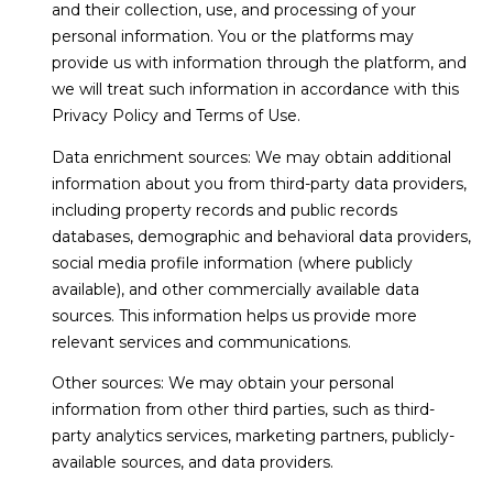
and their collection, use, and processing of your
t
N
personal information. You or the platforms may
o
provide us with information through the platform, and
e
y
we will treat such information in accordance with this
o
i
Privacy Policy and Terms of Use.
u
g
a
Data enrichment sources: We may obtain additional
s
information about you from third-party data providers,
h
s
including property records and public records
o
b
databases, demographic and behavioral data providers,
o
social media profile information (where publicly
o
n
available), and other commercially available data
a
sources. This information helps us provide more
r
s
relevant services and communications.
h
w
Other sources: We may obtain your personal
e
o
information from other third parties, such as third-
c
party analytics services, marketing partners, publicly-
o
a
available sources, and data providers.
n
d