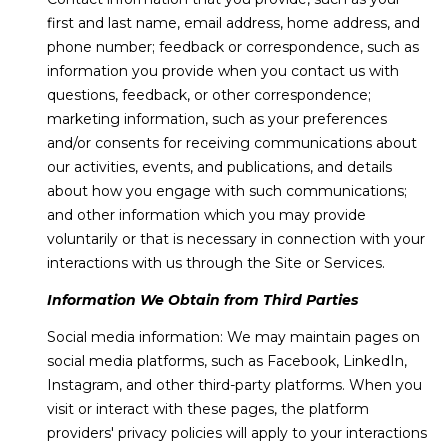
e
first and last name, email address, home address, and
m
'
phone number; feedback or correspondence, such as
l
e
information you provide when you contact us with
l
questions, feedback, or other correspondence;
V
b
marketing information, such as your preferences
e
a
and/or consents for receiving communications about
s
our activities, events, and publications, and details
l
u
about how you engage with such communications;
r
and other information which you may provide
u
e
voluntarily or that is necessary in connection with your
t
a
interactions with us through the Site or Services.
o
t
Information We Obtain from Third Parties
g
e
i
Social media information: We may maintain pages on
t
social media platforms, such as Facebook, LinkedIn,
o
b
Instagram, and other third-party platforms. When you
a
n
visit or interact with these pages, the platform
c
providers' privacy policies will apply to your interactions
k