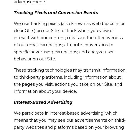
advertisements.
Tracking Pixels and Conversion Events
We use tracking pixels (also known as web beacons or
clear GIFs) on our Site to: track when you view or
interact with our content; measure the effectiveness
of our email campaigns; attribute conversions to
specific advertising campaigns; and analyze user
behavior on our Site.
These tracking technologies may transmit information
to third-party platforms, including information about
the pages you visit, actions you take on our Site, and
information about your device.
Interest-Based Advertising
We participate in interest-based advertising, which
means that you may see our advertisements on third-
party websites and platforms based on your browsing