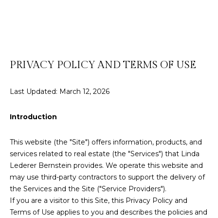
t
E
t
n
h
t
e
e
PRIVACY POLICY AND TERMS OF USE
r
T
y
Last Updated: March 12, 2026
o
e
u
r
a
Introduction
c
m
o
This website (the "Site") offers information, products, and
n
services related to real estate (the "Services") that Linda
t
Properties
Lederer Bernstein provides. We operate this website and
a
may use third-party contractors to support the delivery of
c
the Services and the Site ("Service Providers").
t
If you are a visitor to this Site, this Privacy Policy and
Featured
i
Terms of Use applies to you and describes the policies and
Listings
H