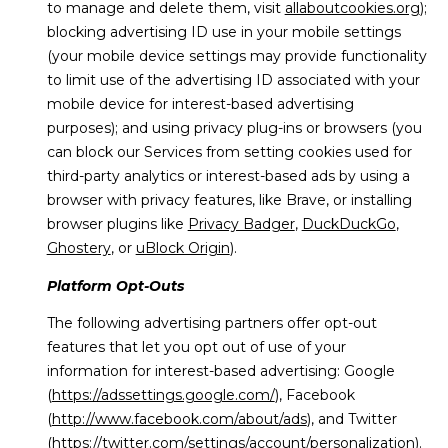
to manage and delete them, visit
allaboutcookies.org
);
blocking advertising ID use in your mobile settings
(your mobile device settings may provide functionality
to limit use of the advertising ID associated with your
mobile device for interest-based advertising
purposes); and using privacy plug-ins or browsers (you
can block our Services from setting cookies used for
third-party analytics or interest-based ads by using a
browser with privacy features, like Brave, or installing
browser plugins like
Privacy Badger
,
DuckDuckGo
,
Ghostery
, or
uBlock Origin
).
Platform Opt-Outs
The following advertising partners offer opt-out
features that let you opt out of use of your
information for interest-based advertising: Google
(
https://adssettings.google.com/
), Facebook
(
http://www.facebook.com/about/ads
), and Twitter
(
https://twitter.com/settings/account/personalization
).