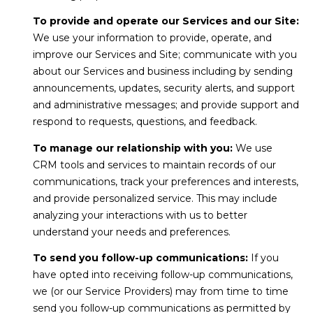
l
r
Mortgage
To provide and operate our Services and our Site:
n
o
Calculator
We use your information to provide, operate, and
s
improve our Services and Site; communicate with you
g
t
about our Services and business including by sending
e
announcements, updates, security alerts, and support
C
and administrative messages; and provide support and
i
respond to requests, questions, and feedback.
n
o
|
To manage our relationship with you:
We use
n
CRM tools and services to maintain records of our
C
communications, track your preferences and interests,
t
A
and provide personalized service. This may include
D
a
analyzing your interactions with us to better
R
understand your needs and preferences.
c
E
To send you follow-up communications:
If you
t
#
have opted into receiving follow-up communications,
U
0
we (or our Service Providers) may from time to time
send you follow-up communications as permitted by
0