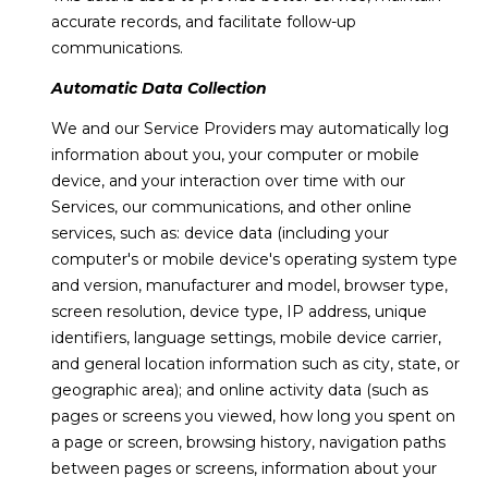
text for real
accurate records, and facilitate follow-up
estate
l
services. To
communications.
opt out,
s
you can
reply 'stop'
Automatic Data Collection
at any time
or reply
We and our Service Providers may automatically log
'help' for
C
assistance.
information about you, your computer or mobile
You can also
o
device, and your interaction over time with our
click the
unsubscribe
Services, our communications, and other online
link in the
m
services, such as: device data (including your
emails.
Message
computer's or mobile device's operating system type
p
and data
rates may
and version, manufacturer and model, browser type,
apply.
a
screen resolution, device type, IP address, unique
Message
frequency
identifiers, language settings, mobile device carrier,
s
may vary.
and general location information such as city, state, or
Privacy
Policy
.
s
geographic area); and online activity data (such as
pages or screens you viewed, how long you spent on
C
SUBMIT
a page or screen, browsing history, navigation paths
between pages or screens, information about your
o