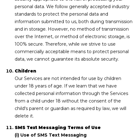
personal data. We follow generally accepted industry
standards to protect the personal data and
information submitted to us, both during transmission
and in storage. However, no method of transmission
over the Internet, or method of electronic storage, is
100% secure. Therefore, while we strive to use
commercially acceptable means to protect personal
data, we cannot guarantee its absolute security.
Children
Our Services are not intended for use by children
under 18 years of age. If we learn that we have
collected personal information through the Services
from a child under 18 without the consent of the
child's parent or guardian as required by law, we will
delete it.
SMS Text Messaging Terms of Use
(i) Use of SMS Text Messaging