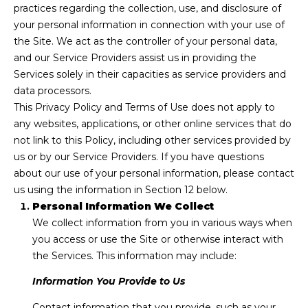
n
practices regarding the collection, use, and disclosure of
f
Past
o
your personal information in connection with your use of
o
Transactions
the Site. We act as the controller of your personal data,
m
r
and our Service Providers assist us in providing the
m
e
Services solely in their capacities as service providers and
a
data processors.
S
t
This Privacy Policy and Terms of Use does not apply to
i
any websites, applications, or other online services that do
e
o
not link to this Policy, including other services provided by
n
a
us or by our Service Providers. If you have questions
b
about our use of your personal information, please contact
r
e
us using the information in Section 12 below.
l
c
Personal Information We Collect
o
We collect information from you in various ways when
h
w
you access or use the Site or otherwise interact with
a
the Services. This information may include:
n
H
Information You Provide to Us
d
w
o
Contact information that you provide, such as your