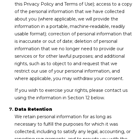
this Privacy Policy and Terms of Use); access to a copy
of the personal information that we have collected
about you (where applicable, we will provide the
information in a portable, machine-readable, readily
usable format); correction of personal information that
is inaccurate or out of date; deletion of personal
information that we no longer need to provide our
services or for other lawful purposes; and additional
rights, such as to object to and request that we
restrict our use of your personal information, and
where applicable, you may withdraw your consent.
If you wish to exercise your rights, please contact us
using the information in Section 12 below.
Data Retention
We retain personal information for as long as
necessary to fulfill the purposes for which it was
collected, including to satisfy any legal, accounting, or
reporting requirements, and to provide you with the