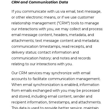
!
CRM and Communication Data
s
If you communicate with us via email, text message,
or other electronic means, or if we use customer
T
relationship management ("CRM") tools to manage
our interactions with you, we may collect and process:
e
email message content, headers, metadata, and
attachments; text message content and metadata;
s
communication timestamps, read receipts, and
t
delivery status; contact information and
communication history; and notes and records
i
relating to our interactions with you.
m
Our CRM services may synchronize with email
o
accounts to facilitate communication management.
When email synchronization is enabled, information
I agree to be
n
contacted
from emails exchanged with you may be processed
by Linda
Lederer
and stored, including email content, sender and
i
Bernstein
recipient information, timestamps, and attachments.
via call,
a
email, and
This data is used to provide better service, maintain