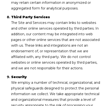
may retain certain information in anonymized or
aggregated form for analytical purposes.
Third Party Services
The Site and Services may contain links to websites
and other online services operated by third parties. In
addition, our content may be integrated into web
pages or other online services that are not associated
with us. These links and integrations are not an
endorsement of, or representation that we are
affiliated with, any third party. We do not control
websites or online services operated by third parties,
and we are not responsible for their actions.
Security
We employ a number of technical, organizational, and
physical safeguards designed to protect the personal
information we collect. We take appropriate technical
and organizational measures that provide a level of
security appropriate to the risk of processing your