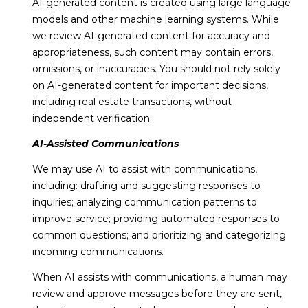
AI-generated content is created using large language
9
models and other machine learning systems. While
2
we review AI-generated content for accuracy and
1
appropriateness, such content may contain errors,
3
omissions, or inaccuracies. You should not rely solely
0
on AI-generated content for important decisions,
including real estate transactions, without
independent verification.
AI-Assisted Communications
We may use AI to assist with communications,
including: drafting and suggesting responses to
inquiries; analyzing communication patterns to
improve service; providing automated responses to
common questions; and prioritizing and categorizing
incoming communications.
When AI assists with communications, a human may
review and approve messages before they are sent,