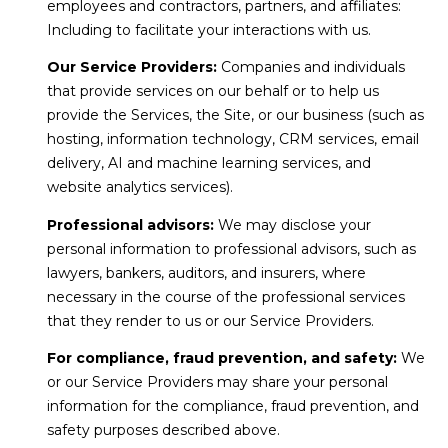
employees and contractors, partners, and affiliates:
Including to facilitate your interactions with us.
Our Service Providers:
Companies and individuals
that provide services on our behalf or to help us
provide the Services, the Site, or our business (such as
hosting, information technology, CRM services, email
delivery, AI and machine learning services, and
website analytics services).
Professional advisors:
We may disclose your
personal information to professional advisors, such as
lawyers, bankers, auditors, and insurers, where
necessary in the course of the professional services
that they render to us or our Service Providers.
For compliance, fraud prevention, and safety:
We
or our Service Providers may share your personal
information for the compliance, fraud prevention, and
safety purposes described above.