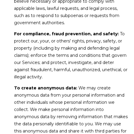
r
believe necessary or appropriate to comply with
r
applicable laws, lawful requests, and legal process,
t
e
such as to respond to subpoenas or requests from
s
a
government authorities.
s
l
For compliance, fraud prevention, and safety:
To
protect our, your, or others' rights, privacy, safety, or
1
property (including by making and defending legal
2
claims); enforce the terms and conditions that govern
8
our Services; and protect, investigate, and deter
6
against fraudulent, harmful, unauthorized, unethical, or
0
illegal activity.
E
l
To create anonymous data:
We may create
C
anonymous data from your personal information and
a
other individuals whose personal information we
m
collect. We make personal information into
i
anonymous data by removing information that makes
n
the data personally identifiable to you. We may use
o
this anonymous data and share it with third parties for