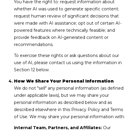
You have the right to: request information about
whether AI was used to generate specific content;
request human review of significant decisions that
were made with AI assistance; opt out of certain AI-
powered features where technically feasible; and
provide feedback on AI-generated content or
recommendations.
To exercise these rights or ask questions about our
use of AI, please contact us using the information in
Section 12 below.
How We Share Your Personal Information
We do not "sell" any personal information (as defined
under applicable laws), but we may share your
personal information as described below and as
described elsewhere in this Privacy Policy and Terms
of Use. We may share your personal information with:
Internal Team, Partners, and Affiliates:
Our