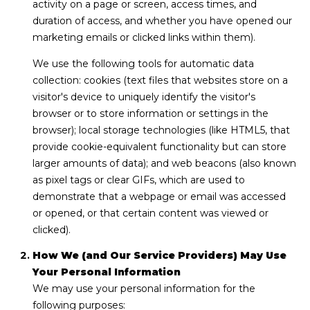
activity on a page or screen, access times, and
n
duration of access, and whether you have opened our
L
marketing emails or clicked links within them).
c
i
We use the following tools for automatic data
i
n
collection: cookies (text files that websites store on a
d
e
visitor's device to uniquely identify the visitor's
browser or to store information or settings in the
a
r
browser); local storage technologies (like HTML5, that
L
provide cookie-equivalent functionality but can store
g
e
larger amounts of data); and web beacons (also known
e
d
as pixel tags or clear GIFs, which are used to
e
demonstrate that a webpage or email was accessed
or opened, or that certain content was viewed or
r
Resources
clicked).
e
r
How We (and Our Service Providers) May Use
Buyers
Your Personal Information
B
B
We may use your personal information for the
e
Sellers
following purposes: