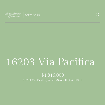
G
e
t
I
H
n
o
T
m
16203 Via Pacifica
e
o
$1,815,000
u
M
16203 Via Pacifica, Rancho Santa Fe, CA 92091
c
e
e
h