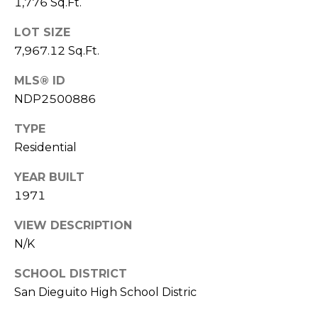
1,776 Sq.Ft.
n
LOT SIZE
L
c
7,967.12 Sq.Ft.
i
i
n
MLS® ID
d
e
NDP2500886
a
r
TYPE
L
Residential
g
e
YEAR BUILT
e
d
1971
e
r
Resources
VIEW DESCRIPTION
e
N/K
r
SCHOOL DISTRICT
Buyers
B
San Dieguito High School Distric
B
e
Sellers