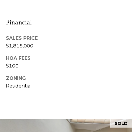
l
r
Mortgage
n
o
Calculator
s
Financial
g
t
e
SALES PRICE
C
i
$1,815,000
n
o
HOA FEES
|
n
$100
C
t
ZONING
A
Residentia
D
a
R
c
E
t
#
U
0
SOLD
0