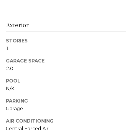
!
s
Exterior
T
e
STORIES
1
s
GARAGE SPACE
t
2.0
i
POOL
m
N/K
o
PARKING
I agree to be
n
contacted
Garage
by Linda
Lederer
i
Bernstein
AIR CONDITIONING
via call,
Central Forced Air
a
email, and