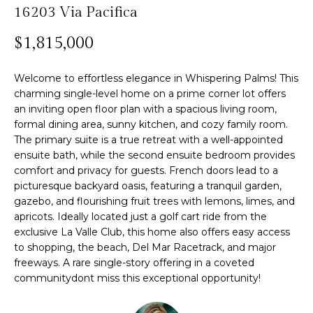
n
16203 Via Pacifica
f
Past
o
o
Transactions
$1,815,000
m
r
m
e
Welcome to effortless elegance in Whispering Palms! This
a
charming single-level home on a prime corner lot offers
S
t
an inviting open floor plan with a spacious living room,
i
formal dining area, sunny kitchen, and cozy family room.
e
o
The primary suite is a true retreat with a well-appointed
n
a
ensuite bath, while the second ensuite bedroom provides
comfort and privacy for guests. French doors lead to a
b
r
picturesque backyard oasis, featuring a tranquil garden,
e
gazebo, and flourishing fruit trees with lemons, limes, and
l
c
apricots. Ideally located just a golf cart ride from the
o
exclusive La Valle Club, this home also offers easy access
h
w
to shopping, the beach, Del Mar Racetrack, and major
a
freeways. A rare single-story offering in a coveted
n
communitydont miss this exceptional opportunity!
H
d
w
o