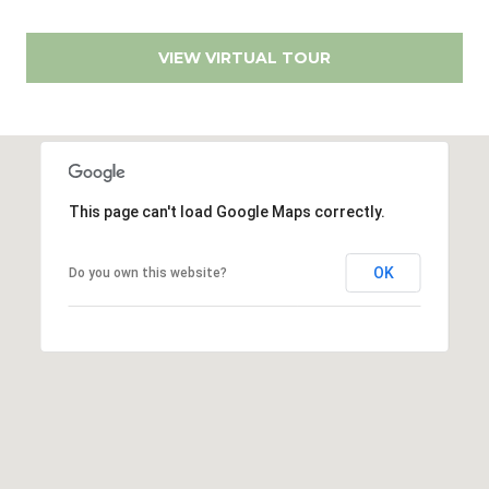
r
r
t
e
VIEW VIRTUAL TOUR
s
a
s
l
1
2
8
This page can't load Google Maps correctly.
6
0
OK
Do you own this website?
E
l
C
a
m
i
n
o