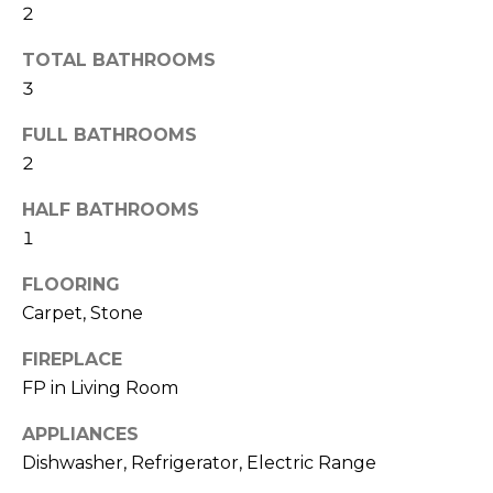
2
t
N
o
TOTAL BATHROOMS
e
y
3
o
i
u
FULL BATHROOMS
g
a
2
s
h
s
HALF BATHROOMS
o
b
1
o
o
FLOORING
n
Carpet, Stone
a
r
s
FIREPLACE
h
w
FP in Living Room
e
o
c
APPLIANCES
o
a
Dishwasher, Refrigerator, Electric Range
n
d