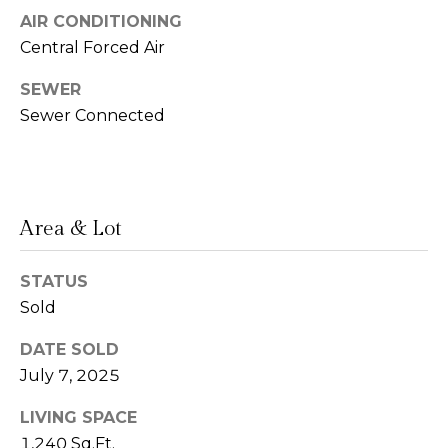
AIR CONDITIONING
n
Central Forced Air
L
c
i
SEWER
i
n
Sewer Connected
d
e
a
r
L
g
e
Area & Lot
e
d
e
STATUS
Sold
r
Resources
e
DATE SOLD
r
July 7, 2025
Buyers
B
B
LIVING SPACE
e
Sellers
1,240 Sq.Ft.