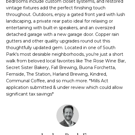
bedrooms include custom closet systems, and restored
e
vintage fixtures add the perfect finishing touch
m
'
throughout. Outdoors, enjoy a gated front yard with lush
l
e
landscaping, a private rear patio ideal for relaxing or
l
entertaining with built-in speakers, and an oversized
V
b
detached garage with a new garage door. Copper rain
e
gutters and other quality upgrades round out this
a
s
thoughtfully updated gem. Located in one of South
l
Park's most desirable neighborhoods, you're just a short
u
walk from beloved local favorites like The Rose Wine Bar,
r
u
Secret Sister Bakery, Fall Brewing, Buona Forchetta,
e
Fernside, The Station, Harland Brewing, Kindred,
t
a
Communal Coffee, and so much more. *Mills Act
o
application submitted & under review which could allow
t
g
significant tax savings*
e
i
t
o
b
a
n
c
k