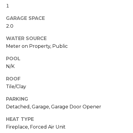
text for real
1
estate
l
services. To
opt out,
GARAGE SPACE
s
you can
reply 'stop'
2.0
at any time
or reply
'help' for
C
WATER SOURCE
assistance.
Meter on Property, Public
You can also
o
click the
unsubscribe
POOL
link in the
m
emails.
N/K
Message
p
and data
rates may
ROOF
apply.
a
Message
Tile/Clay
frequency
s
may vary.
PARKING
Privacy
Policy
.
s
Detached, Garage, Garage Door Opener
C
SUBMIT
HEAT TYPE
Fireplace, Forced Air Unit
o