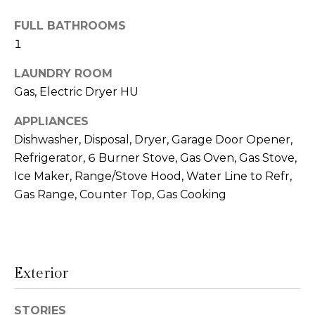
!
s
FULL BATHROOMS
1
T
LAUNDRY ROOM
Gas, Electric Dryer HU
e
s
APPLIANCES
Dishwasher, Disposal, Dryer, Garage Door Opener,
t
Refrigerator, 6 Burner Stove, Gas Oven, Gas Stove,
i
Ice Maker, Range/Stove Hood, Water Line to Refr,
Gas Range, Counter Top, Gas Cooking
m
o
I agree to be
n
contacted
by Linda
Exterior
Lederer
i
Bernstein
via call,
a
email, and
STORIES