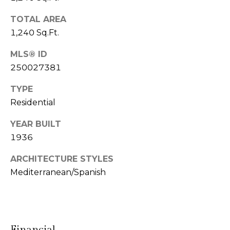
l
r
Mortgage
n
TOTAL AREA
o
Calculator
1,240 Sq.Ft.
s
g
t
MLS® ID
e
250027381
C
i
TYPE
n
o
Residential
|
n
C
YEAR BUILT
t
1936
A
D
a
ARCHITECTURE STYLES
R
Mediterranean/Spanish
c
E
t
#
U
0
0
Financial