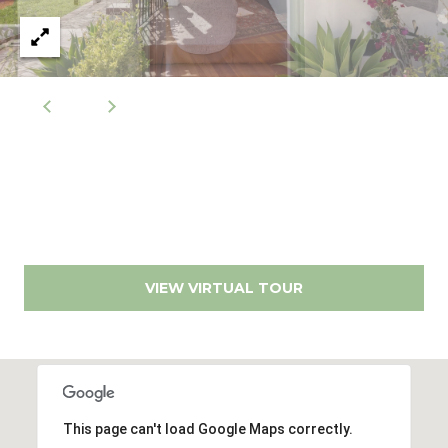
r
r
t
e
s
a
s
l
1
2
8
6
0
E
l
VIEW VIRTUAL TOUR
C
a
m
i
n
This page can't load Google Maps correctly.
o