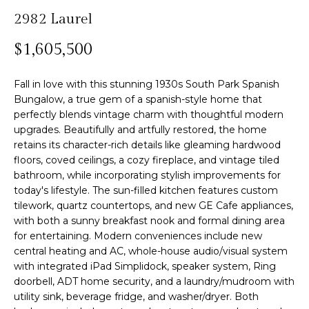
n
2982 Laurel
f
Past
o
o
Transactions
$1,605,500
m
r
m
e
Fall in love with this stunning 1930s South Park Spanish
a
Bungalow, a true gem of a spanish-style home that
S
t
perfectly blends vintage charm with thoughtful modern
i
e
upgrades. Beautifully and artfully restored, the home
o
retains its character-rich details like gleaming hardwood
n
a
floors, coved ceilings, a cozy fireplace, and vintage tiled
b
bathroom, while incorporating stylish improvements for
r
e
today's lifestyle. The sun-filled kitchen features custom
l
c
tilework, quartz countertops, and new GE Cafe appliances,
o
with both a sunny breakfast nook and formal dining area
h
w
for entertaining. Modern conveniences include new
central heating and AC, whole-house audio/visual system
a
with integrated iPad Simplidock, speaker system, Ring
n
H
doorbell, ADT home security, and a laundry/mudroom with
d
utility sink, beverage fridge, and washer/dryer. Both
w
o