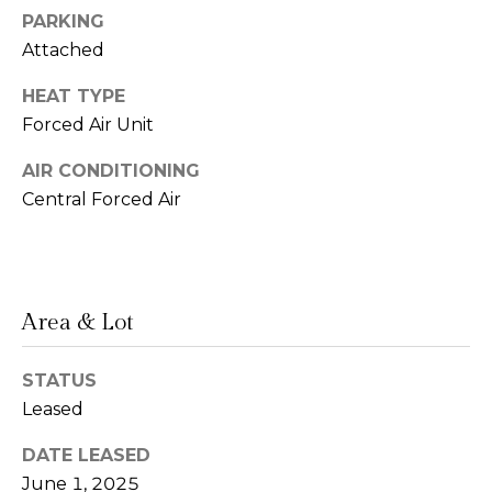
PARKING
n
Attached
L
c
i
HEAT TYPE
i
n
Forced Air Unit
d
e
AIR CONDITIONING
a
r
Central Forced Air
L
g
e
e
d
e
Area & Lot
r
Resources
e
STATUS
r
Leased
Buyers
B
DATE LEASED
B
e
Sellers
June 1, 2025