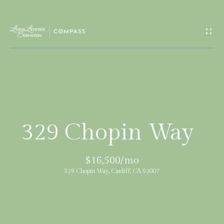
G
e
t
I
H
n
o
T
m
329 Chopin Way
e
o
$16,500/mo
u
M
329 Chopin Way, Cardiff, CA 92007
c
e
e
h