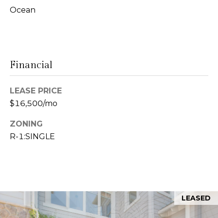
s
Ocean
9
0
M
0
y
1
Financial
0
S
8
e
LEASE PRICE
$16,500/mo
(619)
a
884-
ZONING
r
8379
R-1:SINGLE
[email protected]
c
h
P
A
d
LEASED
o
d