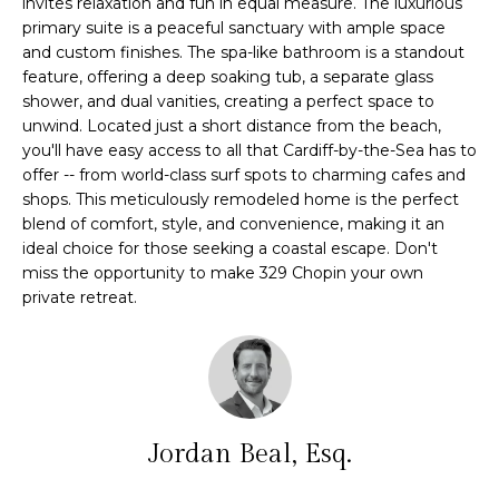
invites relaxation and fun in equal measure. The luxurious
e
primary suite is a peaceful sanctuary with ample space
m
'
and custom finishes. The spa-like bathroom is a standout
l
e
feature, offering a deep soaking tub, a separate glass
l
shower, and dual vanities, creating a perfect space to
V
b
unwind. Located just a short distance from the beach,
e
you'll have easy access to all that Cardiff-by-the-Sea has to
a
s
offer -- from world-class surf spots to charming cafes and
l
shops. This meticulously remodeled home is the perfect
u
blend of comfort, style, and convenience, making it an
r
u
ideal choice for those seeking a coastal escape. Don't
e
miss the opportunity to make 329 Chopin your own
t
a
private retreat.
o
t
g
e
i
t
o
b
a
Jordan Beal, Esq.
n
c
k