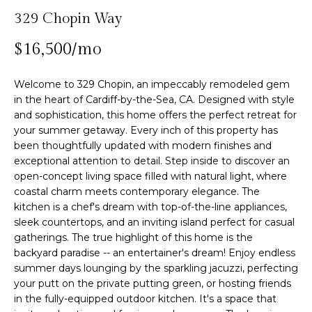
n
329 Chopin Way
f
Past
o
o
Transactions
$16,500/mo
m
r
m
e
Welcome to 329 Chopin, an impeccably remodeled gem
a
in the heart of Cardiff-by-the-Sea, CA. Designed with style
S
t
and sophistication, this home offers the perfect retreat for
i
e
your summer getaway. Every inch of this property has
o
been thoughtfully updated with modern finishes and
n
a
exceptional attention to detail. Step inside to discover an
b
open-concept living space filled with natural light, where
r
e
coastal charm meets contemporary elegance. The
l
c
kitchen is a chef's dream with top-of-the-line appliances,
o
sleek countertops, and an inviting island perfect for casual
h
w
gatherings. The true highlight of this home is the
backyard paradise -- an entertainer's dream! Enjoy endless
a
summer days lounging by the sparkling jacuzzi, perfecting
n
H
your putt on the private putting green, or hosting friends
d
in the fully-equipped outdoor kitchen. It's a space that
w
o