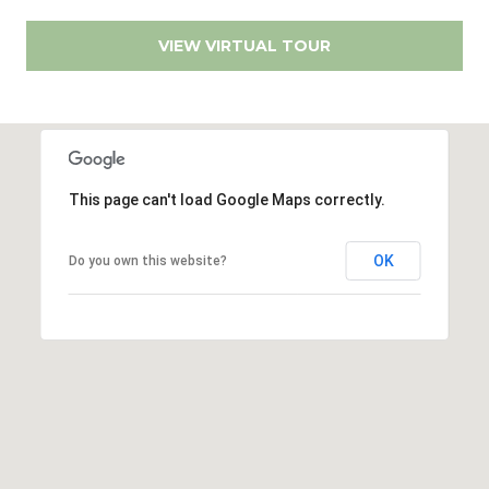
R
e
VIEW VIRTUAL TOUR
a
l
#
1
0
0
This page can't load Google Maps correctly.
S
a
OK
Do you own this website?
n
D
i
e
g
o
C
A