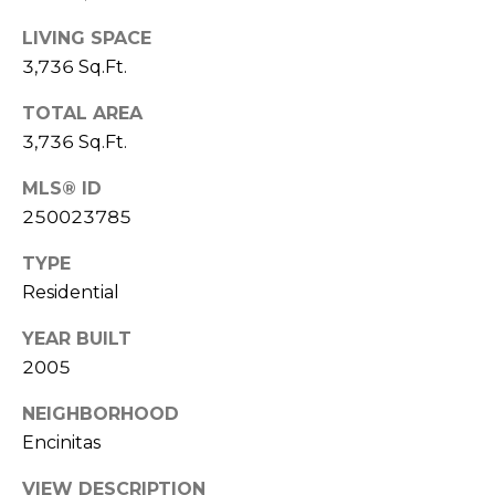
l
r
Mortgage
LIVING SPACE
n
o
Calculator
3,736 Sq.Ft.
s
g
t
TOTAL AREA
e
3,736 Sq.Ft.
C
i
MLS® ID
n
o
250023785
|
n
TYPE
C
t
Residential
A
D
a
YEAR BUILT
R
2005
c
E
NEIGHBORHOOD
t
#
Encinitas
U
0
0
VIEW DESCRIPTION