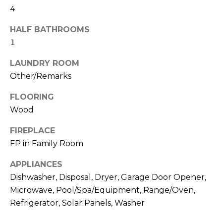
!
4
s
HALF BATHROOMS
1
T
LAUNDRY ROOM
e
Other/Remarks
s
FLOORING
t
Wood
i
FIREPLACE
m
FP in Family Room
o
APPLIANCES
I agree to be
Dishwasher, Disposal, Dryer, Garage Door Opener,
n
contacted
by Linda
Microwave, Pool/Spa/Equipment, Range/Oven,
Lederer
i
Refrigerator, Solar Panels, Washer
Bernstein
via call,
a
email, and