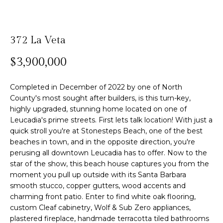
n
f
Past
o
o
Transactions
m
r
372 La Veta
m
e
$3,900,000
a
S
t
i
Completed in December of 2022 by one of North
e
o
County's most sought after builders, is this turn-key,
highly upgraded, stunning home located on one of
n
a
Leucadia's prime streets. First lets talk location! With just a
b
r
quick stroll you're at Stonesteps Beach, one of the best
e
beaches in town, and in the opposite direction, you're
l
c
perusing all downtown Leucadia has to offer. Now to the
o
star of the show, this beach house captures you from the
h
w
moment you pull up outside with its Santa Barbara
a
smooth stucco, copper gutters, wood accents and
n
charming front patio. Enter to find white oak flooring,
H
d
custom Cleaf cabinetry, Wolf & Sub Zero appliances,
w
o
plastered fireplace, handmade terracotta tiled bathrooms