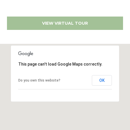
r
r
t
e
s
a
VIEW VIRTUAL TOUR
s
l
1
2
8
6
This page can't load Google Maps correctly.
0
E
OK
Do you own this website?
l
C
a
m
i
n
o