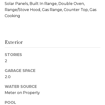
!
Solar Panels, Built In Range, Double Oven,
s
Range/Stove Hood, Gas Range, Counter Top, Gas
Cooking
T
e
s
Exterior
t
STORIES
i
2
m
GARAGE SPACE
o
2.0
I agree to be
n
contacted
WATER SOURCE
by Linda
Lederer
Meter on Property
i
Bernstein
via call,
a
POOL
email, and