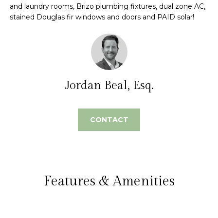
e
and laundry rooms, Brizo plumbing fixtures, dual zone AC,
m
stained Douglas fir windows and doors and PAID solar!
'
l
e
l
V
b
e
a
s
Jordan Beal, Esq.
l
u
r
u
e
CONTACT
t
a
o
t
g
e
i
t
Features & Amenities
o
b
a
n
c
k