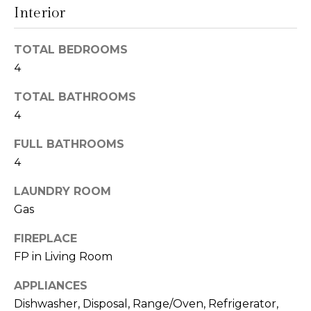
Interior
t
N
o
e
y
TOTAL BEDROOMS
o
4
i
u
g
TOTAL BATHROOMS
a
s
4
h
s
FULL BATHROOMS
o
b
4
o
o
n
LAUNDRY ROOM
a
r
Gas
s
h
w
FIREPLACE
e
o
FP in Living Room
c
o
a
APPLIANCES
n
Dishwasher, Disposal, Range/Oven, Refrigerator,
d