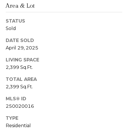
Area & Lot
n
L
c
STATUS
i
i
Sold
n
d
e
DATE SOLD
a
April 29, 2025
r
L
LIVING SPACE
g
e
2,399 Sq.Ft.
e
d
TOTAL AREA
e
2,399 Sq.Ft.
r
Resources
e
MLS® ID
r
250020016
Buyers
B
TYPE
B
e
Sellers
Residential