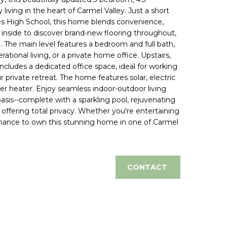
iving in the heart of Carmel Valley. Just a short
nes High School, this home blends convenience,
inside to discover brand-new flooring throughout,
. The main level features a bedroom and full bath,
ational living, or a private home office. Upstairs,
ncludes a dedicated office space, ideal for working
 private retreat. The home features solar, electric
er heater. Enjoy seamless indoor-outdoor living
oasis--complete with a sparkling pool, rejuvenating
 offering total privacy. Whether you're entertaining
r chance to own this stunning home in one of Carmel
CONTACT
d]