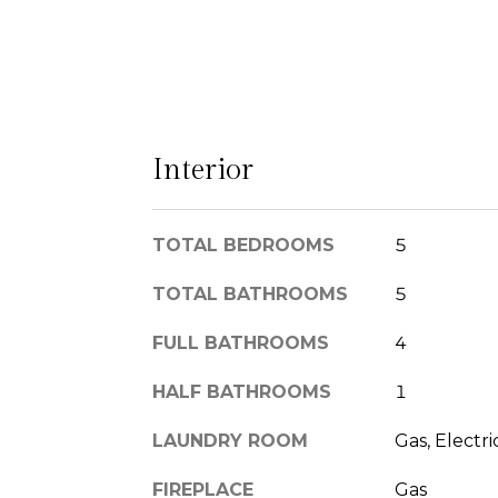
Interior
TOTAL BEDROOMS
5
TOTAL BATHROOMS
5
FULL BATHROOMS
4
HALF BATHROOMS
1
LAUNDRY ROOM
Gas, Electr
FIREPLACE
Gas