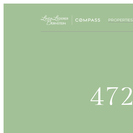
PROPERTIES
472