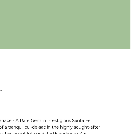
r
rrace - A Rare Gem in Prestigious Santa Fe
 a tranquil cul-de-sac in the highly sought-after
this beautifully updated 5-bedroom, 4.5 -