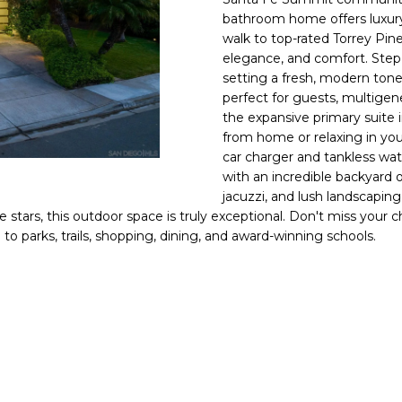
n
s
e
a
E
o
bathroom home offers luxury l
n
#
walk to top-rated Torrey Pi
t
r
l
elegance, and comfort. Step 
0
a
setting a fresh, modern tone
0
c
perfect for guests, multigener
g
t
9
the expansive primary suite i
i
from home or relaxing in your
0
e
n
car charger and tankless wat
0
with an incredible backyard 
f
jacuzzi, and lush landscaping
1
o
e stars, this outdoor space is truly exceptional. Don't miss you
r
0
to parks, trails, shopping, dining, and award-winning schools.
m
8
a
t
(619)
i
884-
o
8379
n
[email protecte
b
e