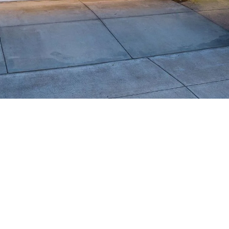
Message
frequency
may vary.
Privacy
Policy
.
SUBMIT