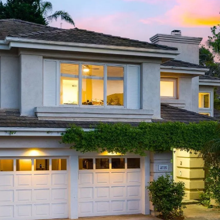
I agree to be
contacted
by Linda
Lederer
Bernstein
via call,
email, and
text for real
estate
services. To
opt out,
you can
reply 'stop'
at any time
or reply
'help' for
assistance.
You can also
click the
unsubscribe
link in the
emails.
Message
and data
rates may
apply.