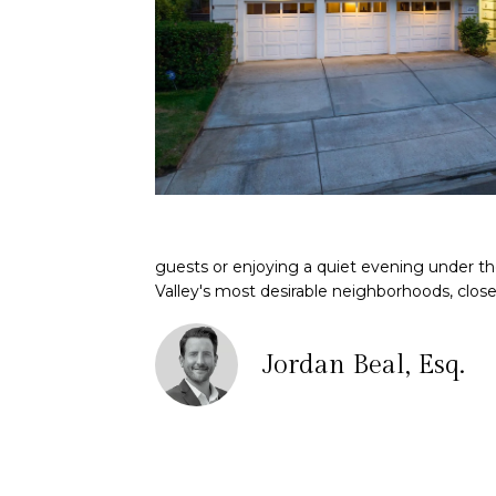
guests or enjoying a quiet evening under th
Valley's most desirable neighborhoods, close 
Jordan Beal, Esq.