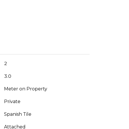
2
3.0
Meter on Property
Private
Spanish Tile
Attached