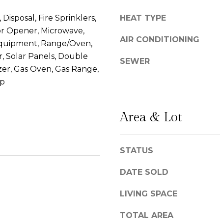
l
g
Disposal, Fire Sprinklers,
HEAT TYPE
C
e
r Opener, Microwave,
a
t
AIR CONDITIONING
quipment, Range/Oven,
m
b
r, Solar Panels, Double
i
a
SEWER
n
er, Gas Oven, Gas Range,
c
o
op
k
R
t
e
o
Area & Lot
a
y
l
o
#
u
STATUS
1
a
0
s
DATE SOLD
0
s
S
o
LIVING SPACE
a
o
n
n
TOTAL AREA