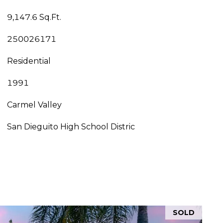
9,147.6 Sq.Ft.
250026171
Residential
1991
Carmel Valley
San Dieguito High School Distric
SOLD