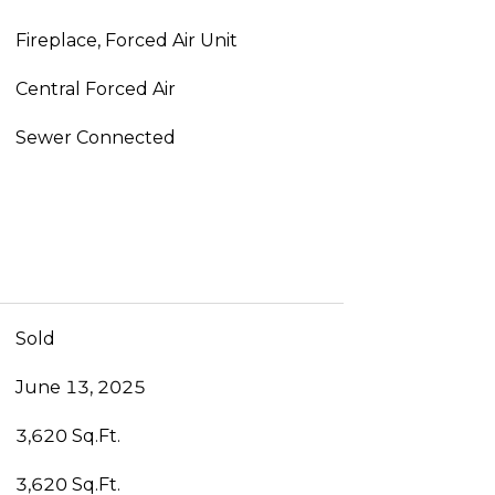
Fireplace, Forced Air Unit
Central Forced Air
Sewer Connected
Sold
June 13, 2025
3,620 Sq.Ft.
3,620 Sq.Ft.