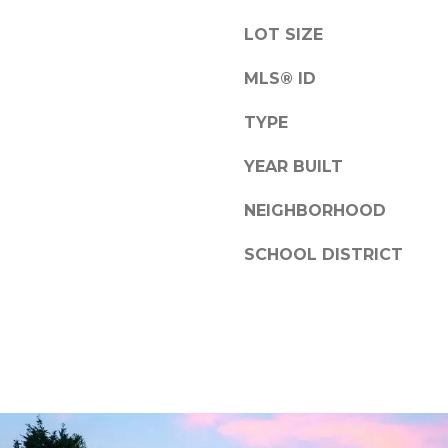
D
a
i
s
LOT SIZE
e
w
g
MLS® ID
e
o
c
TYPE
a
C
n
YEAR BUILT
A
!
9
NEIGHBORHOOD
2
1
SCHOOL DISTRICT
3
0