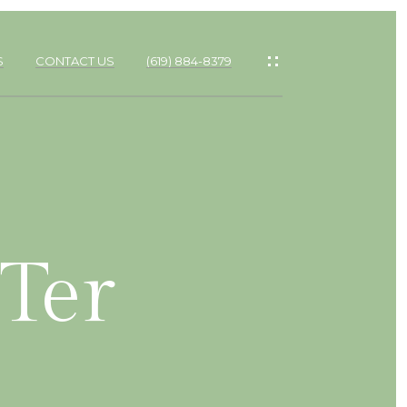
S
CONTACT US
(619) 884-8379
Ter