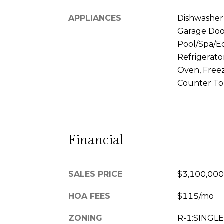
APPLIANCES
Dishwasher, 
Garage Doo
Pool/Spa/E
Refrigerato
Oven, Freez
Counter T
Financial
SALES PRICE
$3,100,000
HOA FEES
$115/mo
ZONING
R-1:SINGLE