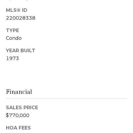
n
MLS® ID
L
c
220028338
i
i
TYPE
n
Condo
d
e
a
YEAR BUILT
r
L
1973
g
e
e
d
e
Financial
r
Resources
e
SALES PRICE
r
$770,000
Buyers
B
B
e
Sellers
HOA FEES