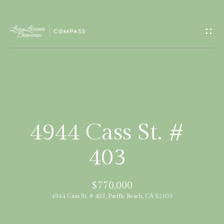
G
e
t
I
H
n
o
T
m
4944 Cass St. #
e
o
403
u
M
$770,000
c
e
4944 Cass St. # 403, Pacific Beach, CA 92109
e
h