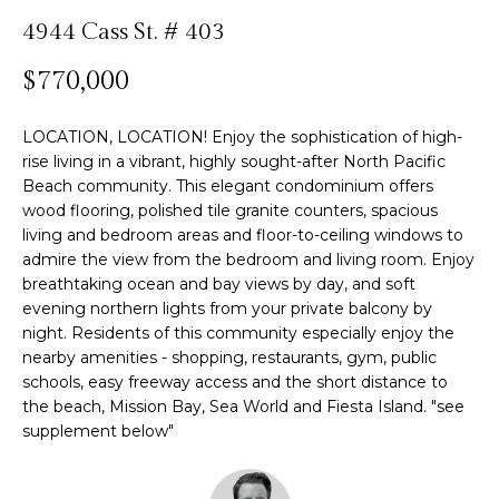
n
4944 Cass St. # 403
f
Past
o
o
Transactions
$770,000
m
r
m
e
LOCATION, LOCATION! Enjoy the sophistication of high-
a
S
rise living in a vibrant, highly sought-after North Pacific
t
Beach community. This elegant condominium offers
i
e
wood flooring, polished tile granite counters, spacious
o
living and bedroom areas and floor-to-ceiling windows to
n
a
admire the view from the bedroom and living room. Enjoy
b
breathtaking ocean and bay views by day, and soft
r
e
evening northern lights from your private balcony by
l
c
night. Residents of this community especially enjoy the
o
nearby amenities - shopping, restaurants, gym, public
h
w
schools, easy freeway access and the short distance to
a
the beach, Mission Bay, Sea World and Fiesta Island. "see
supplement below"
n
H
d
w
o