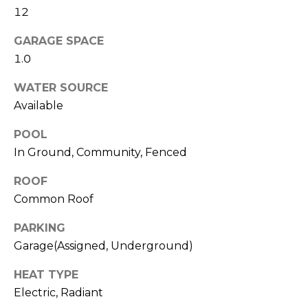
!
12
s
GARAGE SPACE
1.0
T
WATER SOURCE
e
Available
s
POOL
t
In Ground, Community, Fenced
i
ROOF
m
Common Roof
o
PARKING
I agree to be
Garage(Assigned, Underground)
n
contacted
by Linda
Lederer
i
HEAT TYPE
Bernstein
via call,
Electric, Radiant
a
email, and