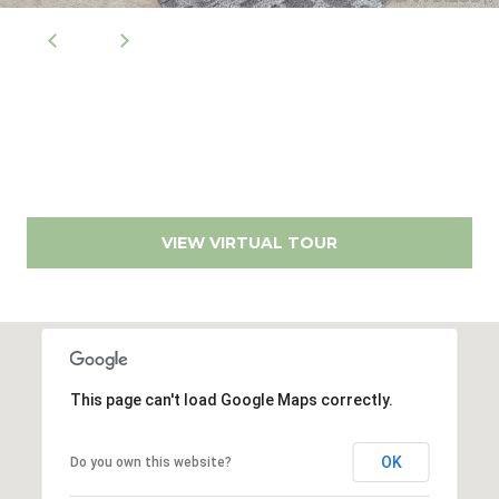
s
9
0
M
0
y
1
0
S
8
e
(619)
VIEW VIRTUAL TOUR
a
884-
r
8379
[email protected]
c
h
This page can't load Google Maps correctly.
P
A
d
o
OK
Do you own this website?
d