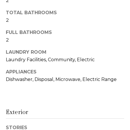
2
t
N
TOTAL BATHROOMS
o
e
y
2
o
i
FULL BATHROOMS
u
g
2
a
s
h
LAUNDRY ROOM
s
Laundry Facilities, Community, Electric
o
b
o
APPLIANCES
o
n
Dishwasher, Disposal, Microwave, Electric Range
a
r
s
h
w
e
o
c
Exterior
o
a
n
STORIES
d