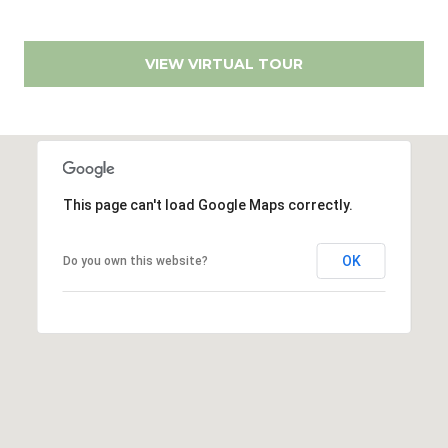
s
9
0
VIEW VIRTUAL TOUR
M
0
y
1
0
S
8
e
This page can't load Google Maps correctly.
(619)
a
884-
r
8379
OK
Do you own this website?
[email protected]
c
h
P
A
d
o
d