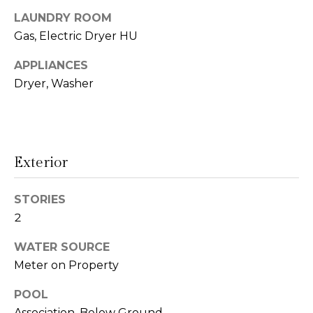
t
N
LAUNDRY ROOM
o
Gas, Electric Dryer HU
e
y
o
APPLIANCES
i
u
Dryer, Washer
g
a
s
h
s
o
b
Exterior
o
o
n
a
STORIES
r
s
2
h
w
WATER SOURCE
e
o
Meter on Property
c
o
a
POOL
n
d
Association, Below Ground