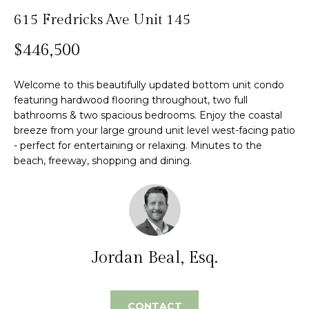
n
615 Fredricks Ave Unit 145
f
Past
o
o
Transactions
$446,500
m
r
m
e
Welcome to this beautifully updated bottom unit condo
a
S
featuring hardwood flooring throughout, two full
t
bathrooms & two spacious bedrooms. Enjoy the coastal
i
e
breeze from your large ground unit level west-facing patio
o
- perfect for entertaining or relaxing. Minutes to the
n
a
beach, freeway, shopping and dining.
b
r
e
l
c
o
h
w
a
Jordan Beal, Esq.
n
H
d
w
o
CONTACT