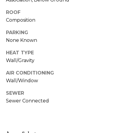
!
s
ROOF
Composition
T
PARKING
e
None Known
s
HEAT TYPE
Wall/Gravity
t
AIR CONDITIONING
i
Wall/Window
m
SEWER
o
Sewer Connected
I agree to be
n
contacted
by Linda
Lederer
i
Bernstein
via call,
a
email, and