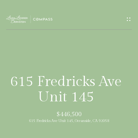
G
e
t
I
H
n
o
T
m
615 Fredricks Ave
e
o
Unit 145
u
M
$446,500
c
e
615 Fredricks Ave Unit 145, Oceanside, CA 92058
e
h