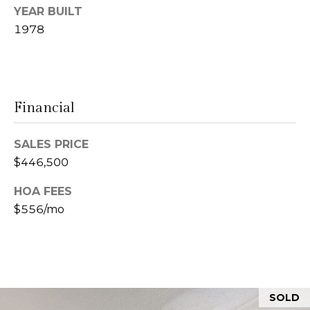
YEAR BUILT
n
1978
L
c
i
i
n
d
e
Financial
a
r
L
SALES PRICE
g
e
$446,500
e
d
HOA FEES
e
$556/mo
r
Resources
e
r
Buyers
B
B
e
Sellers
SOLD