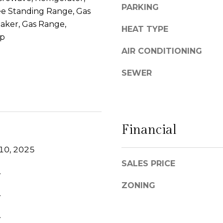
PARKING
l
ee Standing Range, Gas
g
C
e
aker, Gas Range,
HEAT TYPE
a
t
op
m
b
AIR CONDITIONING
i
a
n
c
SEWER
o
k
R
t
e
o
a
y
Financial
l
o
#
u
10, 2025
1
a
SALES PRICE
0
s
.
0
s
ZONING
S
o
.
a
o
n
n
.