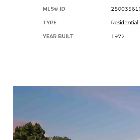
MLS® ID
25003561
TYPE
Residential
YEAR BUILT
1972