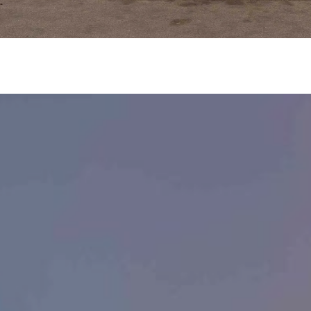
Message
frequency
may vary.
Privacy
Policy
.
SUBMIT