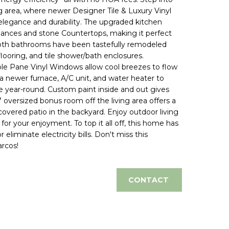
ng area, where newer Designer Tile & Luxury Vinyl
elegance and durability. The upgraded kitchen
liances and stone Countertops, making it perfect
 Both bathrooms have been tastefully remodeled
flooring, and tile shower/bath enclosures.
e Pane Vinyl Windows allow cool breezes to flow
newer furnace, A/C unit, and water heater to
year-round. Custom paint inside and out gives
oversized bonus room off the living area offers a
covered patio in the backyard. Enjoy outdoor living
or your enjoyment. To top it all off, this home has
liminate electricity bills. Don't miss this
arcos!
CONTACT
d]