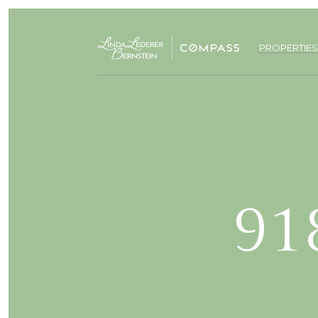
PROPERTIES
91