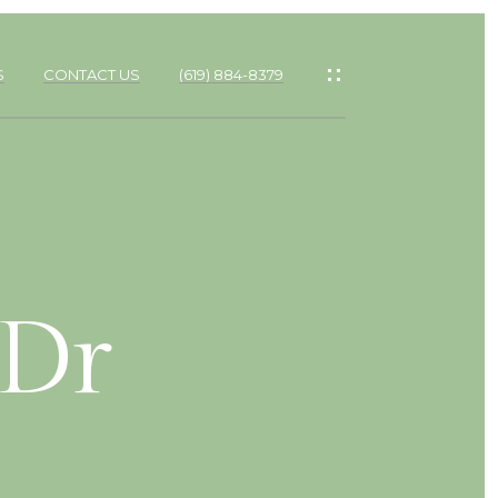
S
CONTACT US
(619) 884-8379
 Dr