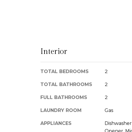
Interior
TOTAL BEDROOMS
2
TOTAL BATHROOMS
2
FULL BATHROOMS
2
LAUNDRY ROOM
Gas
APPLIANCES
Dishwasher,
Opener, Mic