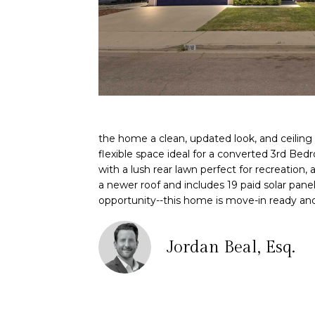
the home a clean, updated look, and ceiling
flexible space ideal for a converted 3rd Bed
with a lush rear lawn perfect for recreation
a newer roof and includes 19 paid solar panel
opportunity--this home is move-in ready and
Jordan Beal, Esq.