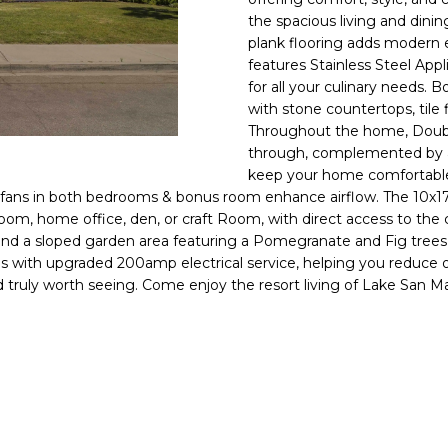
n
s
e
a
E
o
the spacious living and dini
n
#
plank flooring adds modern 
t
r
l
features Stainless Steel App
0
a
for all your culinary needs.
0
c
with stone countertops, tile 
g
t
9
Throughout the home, Doubl
i
through, complemented by a 
0
e
n
keep your home comfortable 
0
 fans in both bedrooms & bonus room enhance airflow. The 10x17 
f
room, home office, den, or craft Room, with direct access to the 
1
o
, and a sloped garden area featuring a Pomegranate and Fig trees f
r
0
s with upgraded 200amp electrical service, helping you reduce or e
m
8
 truly worth seeing. Come enjoy the resort living of Lake San M
a
t
(619)
i
884-
o
8379
n
[email protecte
b
e