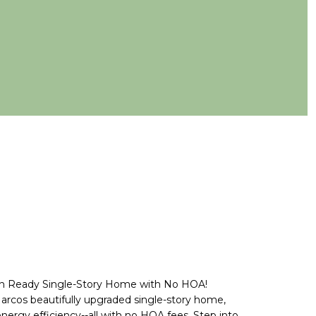
In Ready Single-Story Home with No HOA!
rcos beautifully upgraded single-story home,
energy efficiency--all with no HOA fees. Step into