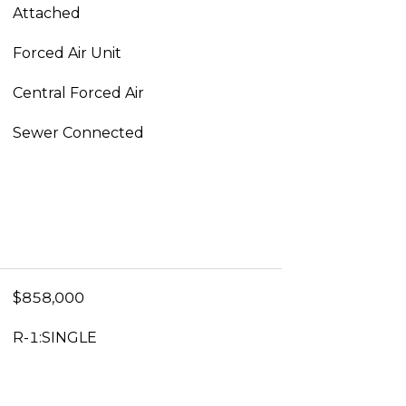
Attached
Forced Air Unit
Central Forced Air
Sewer Connected
$858,000
R-1:SINGLE