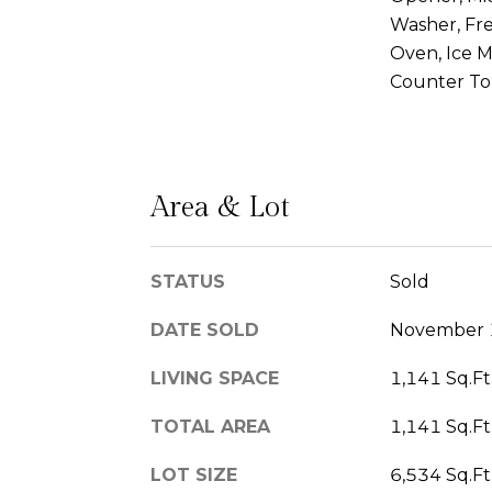
Washer, Fr
Oven, Ice M
Counter T
Area & Lot
STATUS
Sold
DATE SOLD
November 
LIVING SPACE
1,141 Sq.Ft
TOTAL AREA
1,141 Sq.Ft
LOT SIZE
6,534 Sq.Ft