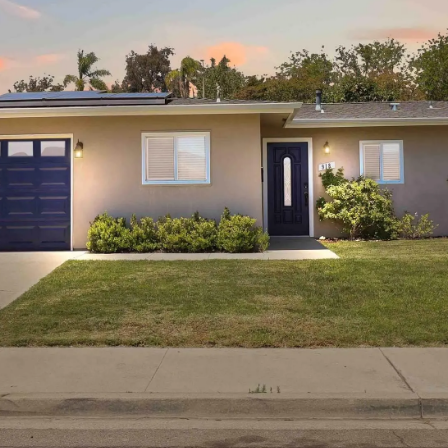
I agree to be
contacted
by Linda
Lederer
Bernstein
via call,
email, and
text for real
estate
services. To
opt out,
you can
reply 'stop'
at any time
or reply
'help' for
assistance.
You can also
click the
unsubscribe
link in the
emails.
Message
and data
rates may
apply.