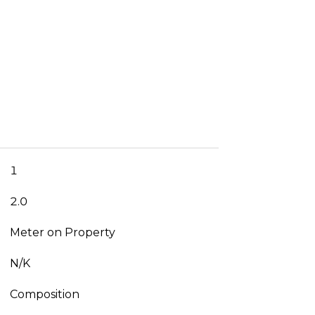
1
2.0
Meter on Property
N/K
Composition