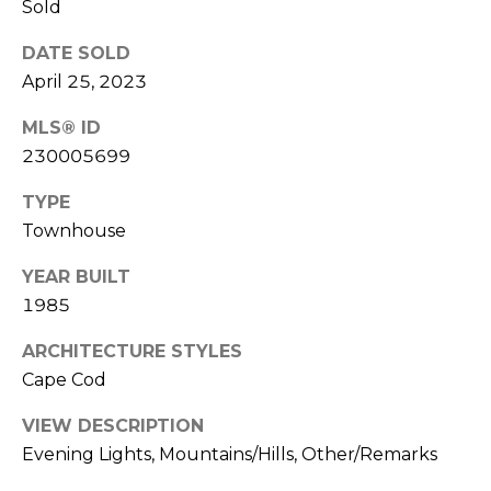
Sold
n
DATE SOLD
L
c
April 25, 2023
i
i
n
MLS® ID
d
e
230005699
a
r
TYPE
L
Townhouse
g
e
e
d
YEAR BUILT
1985
e
r
Resources
ARCHITECTURE STYLES
e
Cape Cod
r
Buyers
VIEW DESCRIPTION
B
Evening Lights, Mountains/Hills, Other/Remarks
B
e
Sellers