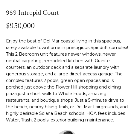
n
f
Past
o
959 Intrepid Court
o
Transactions
m
r
$950,000
m
e
a
Enjoy the best of Del Mar coastal living in this spacious,
S
t
rarely available townhome in prestigious Spindrift complex!
i
This 2 Bedroom unit features newer windows, newer
e
o
neutral carpeting, remodeled kitchen with Granite
n
a
counters, an outdoor deck and a separate laundry with
b
generous storage, and a large direct-access garage. The
r
e
complex features 2 pools, green open spaces and is
perched just above the Flower Hill shopping and dining
l
c
plaza just a short walk to Whole Foods, amazing
o
h
restaurants, and boutique shops. Just a 5-minute drive to
w
the beach, nearby hiking trails, or Del Mar Fairgrounds, and
a
highly desirable Solana Beach schools. HOA fees includes
n
H
Water, Trash, 2 pools, exterior building maintenance.
d
w
o