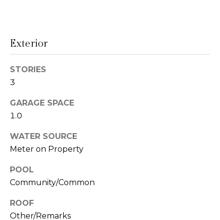
!
s
Exterior
T
e
STORIES
3
s
t
GARAGE SPACE
1.0
i
WATER SOURCE
m
Meter on Property
o
POOL
I agree to be
n
contacted
Community/Common
by Linda
Lederer
i
Bernstein
ROOF
via call,
a
Other/Remarks
email, and