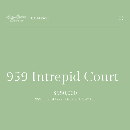
G
e
t
I
H
n
o
T
m
959 Intrepid Court
e
o
$950,000
u
M
959 Intrepid Court, Del Mar, CA 92014
c
e
e
h