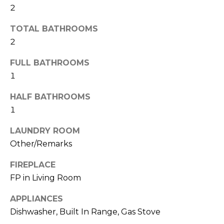
2
t
N
o
TOTAL BATHROOMS
e
y
2
o
i
u
FULL BATHROOMS
g
a
1
s
h
s
HALF BATHROOMS
o
b
1
o
o
n
LAUNDRY ROOM
a
Other/Remarks
r
s
h
FIREPLACE
w
FP in Living Room
e
o
c
APPLIANCES
o
a
Dishwasher, Built In Range, Gas Stove
n
d