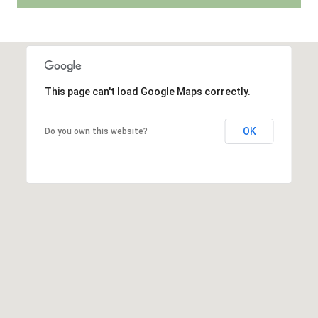
r
r
t
e
s
a
s
l
This page can't load Google Maps correctly.
1
2
OK
Do you own this website?
8
6
0
E
l
C
a
m
i
n
o