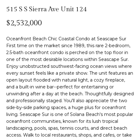
n
515 S S Sierra Ave Unit 124
f
Past
o
o
Transactions
m
$2,532,000
r
m
e
Oceanfront Beach Chic Coastal Condo at Seascape Sur
a
S
First time on the market since 1989, this rare 2-bedroom,
t
2.5-bath oceanfront condo is perched on the top floor in
i
e
one of the most desirable locations within Seascape Sur.
o
Enjoy unobstructed southwest-facing ocean views where
n
a
every sunset feels like a private show. The unit features an
b
open layout flooded with natural light, a cozy fireplace,
r
e
and a built-in wine bar--perfect for entertaining or
l
c
unwinding after a day at the beach. Thoughtfully designed
o
and professionally staged. You'll also appreciate the two
h
w
side-by-side parking spaces, a huge plus for oceanfront
a
living. Seascape Sur is one of Solana Beach's most popular
oceanfront communities, known for its lush tropical
n
H
landscaping, pools, spas, tennis courts, and direct beach
d
access. Walk to local restaurants, shops, and cafes, or take
w
o