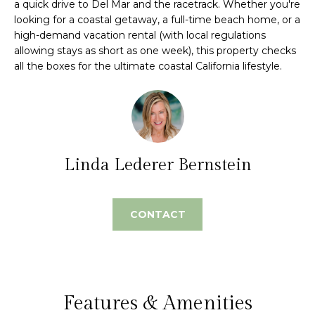
a quick drive to Del Mar and the racetrack. Whether you're
e
m
looking for a coastal getaway, a full-time beach home, or a
'
high-demand vacation rental (with local regulations
l
e
allowing stays as short as one week), this property checks
l
all the boxes for the ultimate coastal California lifestyle.
V
b
e
a
s
l
u
r
u
e
Linda Lederer Bernstein
t
a
o
t
g
CONTACT
e
i
t
o
b
a
n
c
Features & Amenities
k