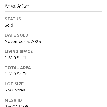
n
Area & Lot
L
c
i
STATUS
i
Sold
n
d
e
DATE SOLD
a
November 6, 2025
r
L
g
LIVING SPACE
e
1,519 Sq.Ft.
e
d
e
TOTAL AREA
1,519 Sq.Ft.
r
Resources
e
LOT SIZE
r
4.97 Acres
Buyers
B
B
MLS® ID
e
Sellers
250041408