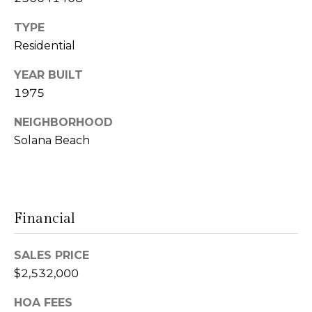
l
r
Mortgage
n
TYPE
o
Calculator
s
Residential
g
t
YEAR BUILT
e
1975
C
i
NEIGHBORHOOD
n
o
Solana Beach
|
n
C
t
A
D
a
Financial
R
c
E
SALES PRICE
t
#
$2,532,000
U
0
HOA FEES
0