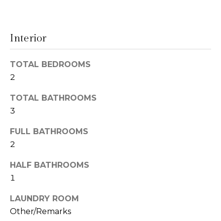
t
N
o
e
y
Interior
o
i
u
TOTAL BEDROOMS
g
a
2
s
h
s
TOTAL BATHROOMS
o
b
3
o
o
n
FULL BATHROOMS
a
r
2
s
h
w
HALF BATHROOMS
e
1
o
c
LAUNDRY ROOM
o
a
Other/Remarks
n
d