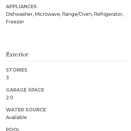
!
APPLIANCES
s
Dishwasher, Microwave, Range/Oven, Refrigerator,
Freezer
T
e
s
Exterior
t
STORIES
i
3
m
GARAGE SPACE
o
2.0
I agree to be
n
contacted
WATER SOURCE
by Linda
Lederer
i
Available
Bernstein
via call,
a
email, and
POOL