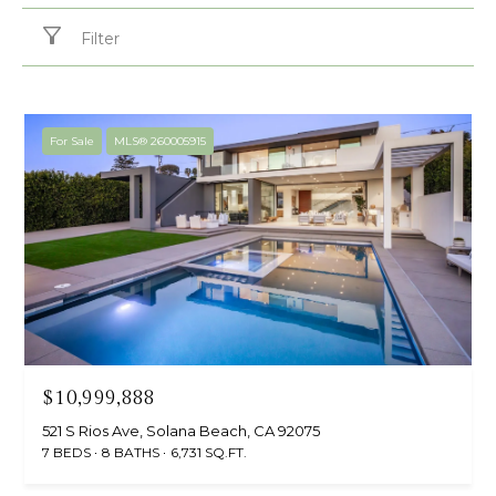
Filter
For Sale
MLS® 260005915
$10,999,888
521 S Rios Ave, Solana Beach, CA 92075
7 BEDS
8 BATHS
6,731 SQ.FT.