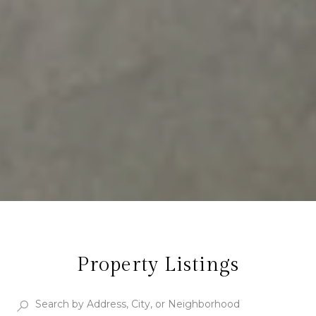
Property Listings