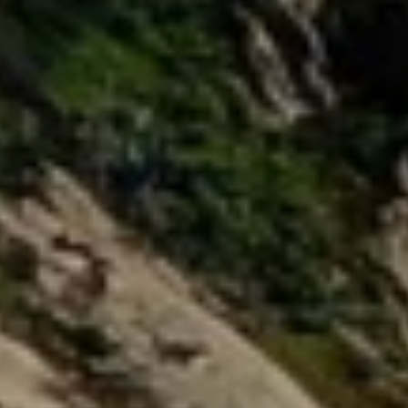
9
2
1
3
0