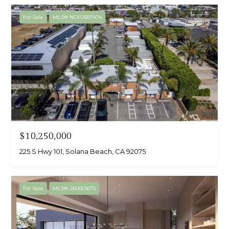
For Sale
MLS® NDP2607474
$10,250,000
225 S Hwy 101, Solana Beach, CA 92075
For Sale
MLS® 260001675