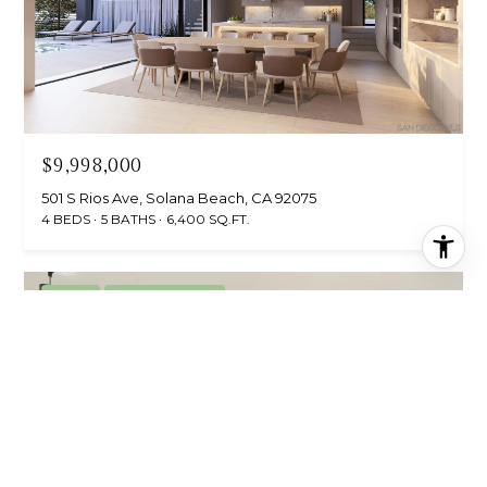
$9,998,000
501 S Rios Ave, Solana Beach, CA 92075
4 BEDS
5 BATHS
6,400 SQ.FT.
For Sale
MLS® NDP2605467