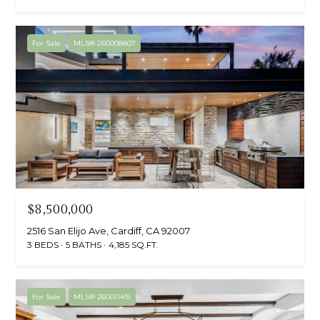
For Sale
MLS® 260008807
$8,500,000
2516 San Elijo Ave, Cardiff, CA 92007
3 BEDS
5 BATHS
4,185 SQ.FT.
For Sale
MLS® 260011415