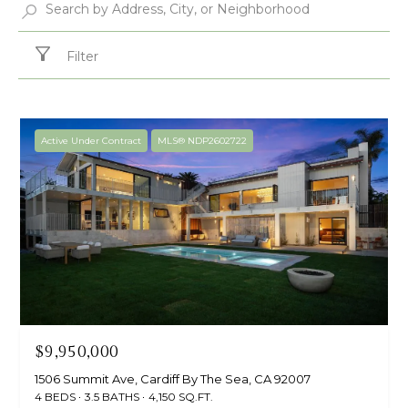
Filter
Active Under Contract
MLS® NDP2602722
$9,950,000
1506 Summit Ave, Cardiff By The Sea, CA 92007
4 BEDS
3.5 BATHS
4,150 SQ.FT.