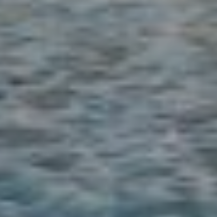
9
2
1
3
0