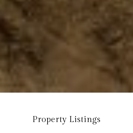
Property Listings