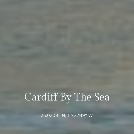
r
r
t
e
s
a
s
l
1
2
8
6
0
E
l
C
Cardiff By The Sea
a
m
i
33.0208° N, 117.2789° W
n
o